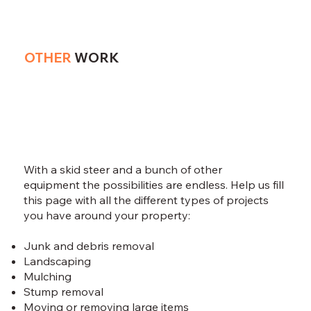
OTHER
WORK
With a skid steer and a bunch of other
equipment the possibilities are endless. Help us fill
this page with all the different types of projects
you have around your property:
Junk and debris removal ​
Landscaping
Mulching
Stump removal
Moving or removing large items