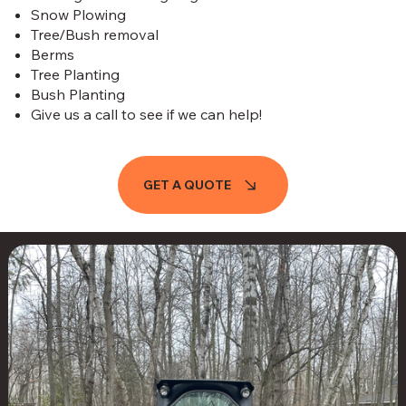
Snow Plowing
Tree/Bush removal
Berms
Tree Planting
Bush Planting
Give us a call to see if we can help!
GET A QUOTE