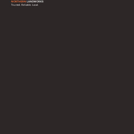
NORTHERN
LANDWORKS
Trusted. Reliable. Local.
Home
About
Contact
Facebook
Instagram
Reviews
920-256-0611
northernlandworkswi@gmail.com
Sturgeon Bay, WI 54235
© 2025 Northern Landworks, LLC. Created by Local
Marketing