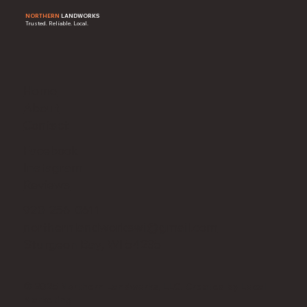
NORTHERN
LANDWORKS
Trusted. Reliable. Local.
Home
About
Contact
Facebook
Instagram
Reviews
920-256-0611
northernlandworkswi@gmail.com
Sturgeon Bay, WI 54235
© 2025 Northern Landworks, LLC. Created by Local
Marketing