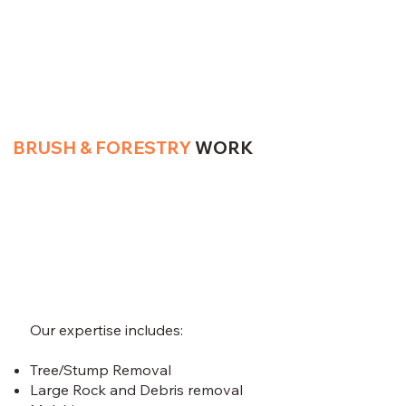
BRUSH & FORESTRY
WORK
Our expertise includes:
Tree/Stump Removal
Large Rock and Debris removal