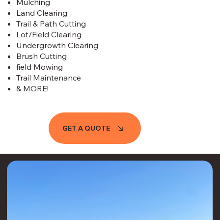
Mulching
Land Clearing​​​​
Trail & Path Cutting
Lot/Field Clearing
Undergrowth Clearing
Brush Cutting
field Mowing
Trail Maintenance
& MORE!
GET A QUOTE