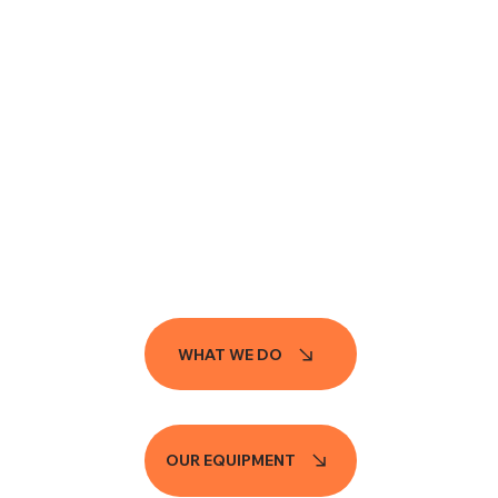
WHAT WE DO
OUR EQUIPMENT