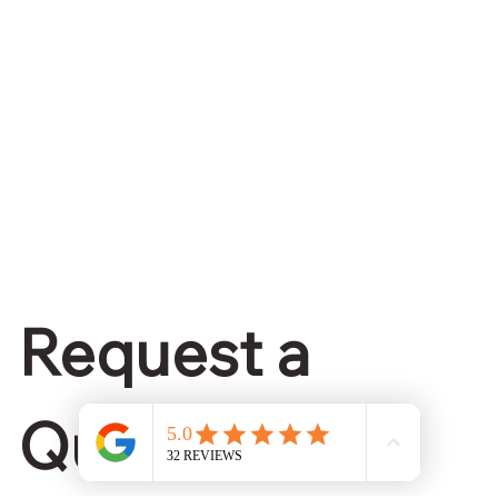
Request a 
Quote