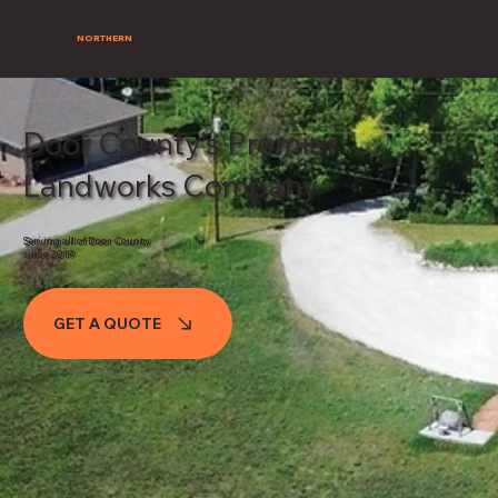
NORTHERN
LANDWORKS
Door County's Premier
Landworks Company
Serving all of Door County
since 2019
GET A QUOTE