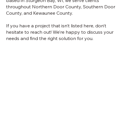
based in Sturgeon Bay, WI, we serve clients
throughout Northern Door County, Southern Door
County, and Kewaunee County.
If you have a project that isn’t listed here, don’t
hesitate to reach out! We’re happy to discuss your
needs and find the right solution for you.