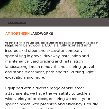
Serviceable Area
AT NORTHERN
LANDWORKS
We provide professional, reliable, local solutions to complete your project on time and on
Northern Landworks, LLC is a fully licensed and
budget.
insured skid-steer and excavator company
specializing in gravel driveway installation and
maintenance, yard grading and installation,
landscaping, brush removal, land clearing, gravel
and stone placement, path and trail cutting, light
excavation, and more.
Equipped with a diverse range of skid-steer
attachments, we have the versatility to tackle a
wide variety of projects, ensuring we meet your
specific needs with precision and efficiency. Proudly